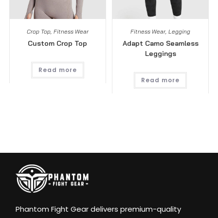
Crop Top
,
Fitness Wear
Fitness Wear
,
Legging
Custom Crop Top
Adapt Camo Seamless
Leggings
Read more
Read more
Phantom Fight Gear delivers premium-quality