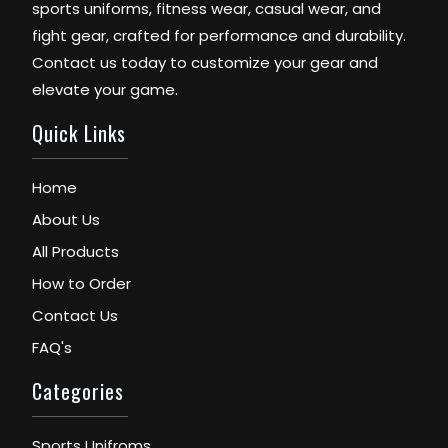
sports uniforms, fitness wear, casual wear, and
fight gear, crafted for performance and durability.
Contact us today to customize your gear and
elevate your game.
Quick Links
Home
About Us
All Products
How to Order
Contact Us
FAQ's
Categories
Sports Unifroms