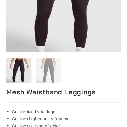
Mesh Waistband Leggings
Customized your logo
Custom high-quality fabrics
Custom all type of color