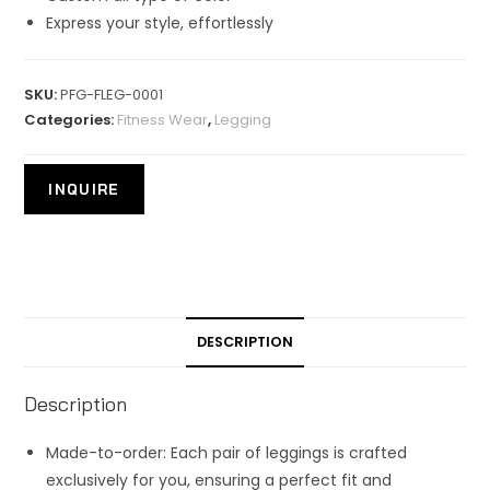
Express your style, effortlessly
SKU:
PFG-FLEG-0001
Categories:
Fitness Wear
,
Legging
DESCRIPTION
Description
Made-to-order: Each pair of leggings is crafted
exclusively for you, ensuring a perfect fit and