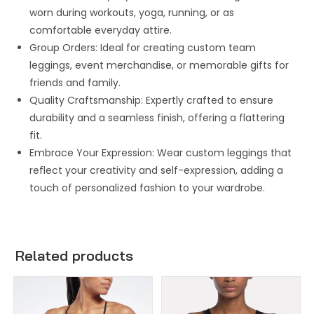
worn during workouts, yoga, running, or as
comfortable everyday attire.
Group Orders: Ideal for creating custom team
leggings, event merchandise, or memorable gifts for
friends and family.
Quality Craftsmanship: Expertly crafted to ensure
durability and a seamless finish, offering a flattering
fit.
Embrace Your Expression: Wear custom leggings that
reflect your creativity and self-expression, adding a
touch of personalized fashion to your wardrobe.
Related products