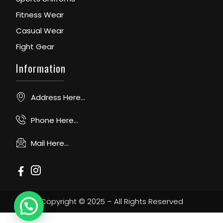
Fitness Wear
Casual Wear
Fight Gear
Information
Address Here...
Phone Here...
Mail Here...
Copyright © 2025 – All Rights Reserved