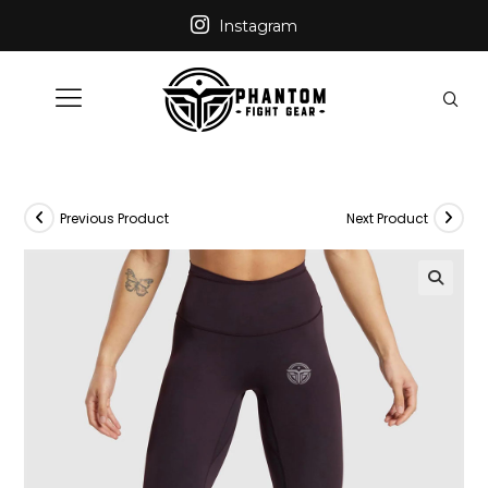
Instagram
Previous Product
Next Product