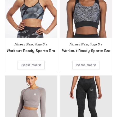
Fitness Wear
,
Yoga Bra
Fitness Wear
,
Yoga Bra
Workout Ready Sports Bra
Workout Ready Sports Bra
Read more
Read more