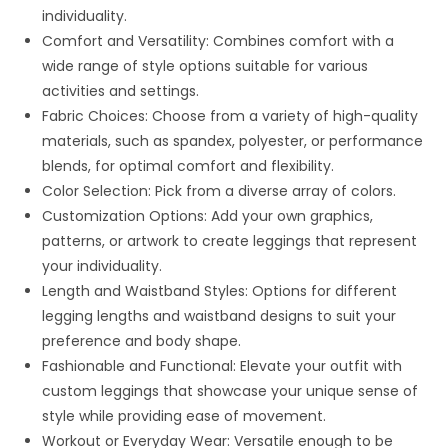
individuality.
Comfort and Versatility: Combines comfort with a
wide range of style options suitable for various
activities and settings.
Fabric Choices: Choose from a variety of high-quality
materials, such as spandex, polyester, or performance
blends, for optimal comfort and flexibility.
Color Selection: Pick from a diverse array of colors.
Customization Options: Add your own graphics,
patterns, or artwork to create leggings that represent
your individuality.
Length and Waistband Styles: Options for different
legging lengths and waistband designs to suit your
preference and body shape.
Fashionable and Functional: Elevate your outfit with
custom leggings that showcase your unique sense of
style while providing ease of movement.
Workout or Everyday Wear: Versatile enough to be