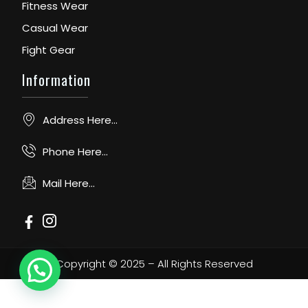
Fitness Wear
Casual Wear
Fight Gear
Information
Address Here...
Phone Here...
Mail Here...
Copyright © 2025 – All Rights Reserved