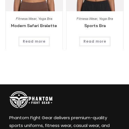
Fitness Wear
,
Yoga Bra
Fitness Wear
,
Yoga Bra
Modern Safari Bralette
Sports Bra
Read more
Read more
Phantom Fight Gear delivers premium-quality
sports uniforms, fitness wear, casual wear, and