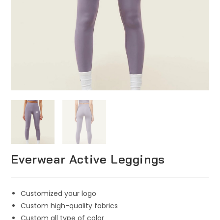
Everwear Active Leggings
Customized your logo
Custom high-quality fabrics
Custom all type of color