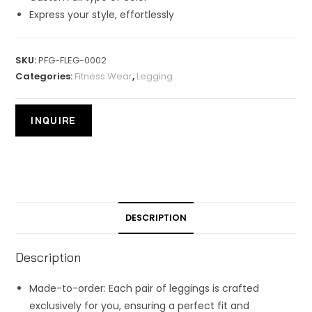
Express your style, effortlessly
SKU:
PFG-FLEG-0002
Categories:
Fitness Wear
,
Legging
DESCRIPTION
Description
Made-to-order: Each pair of leggings is crafted
exclusively for you, ensuring a perfect fit and