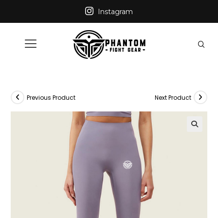
Instagram
Previous Product
Next Product