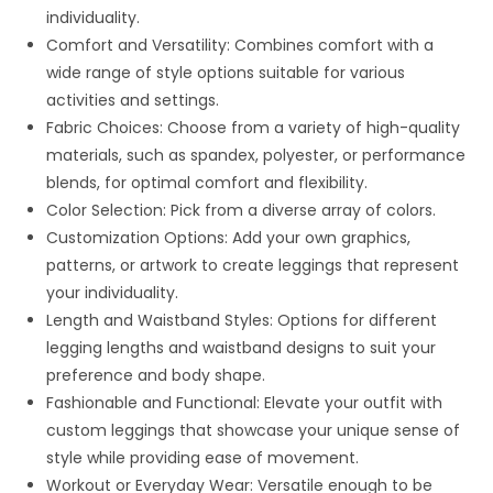
individuality.
Comfort and Versatility: Combines comfort with a
wide range of style options suitable for various
activities and settings.
Fabric Choices: Choose from a variety of high-quality
materials, such as spandex, polyester, or performance
blends, for optimal comfort and flexibility.
Color Selection: Pick from a diverse array of colors.
Customization Options: Add your own graphics,
patterns, or artwork to create leggings that represent
your individuality.
Length and Waistband Styles: Options for different
legging lengths and waistband designs to suit your
preference and body shape.
Fashionable and Functional: Elevate your outfit with
custom leggings that showcase your unique sense of
style while providing ease of movement.
Workout or Everyday Wear: Versatile enough to be