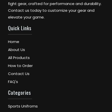
fight gear, crafted for performance and durability.
Contact us today to customize your gear and
elevate your game.
Quick Links
Home
About Us
All Products
How to Order
Contact Us
FAQ's
Categories
Sports Unifroms