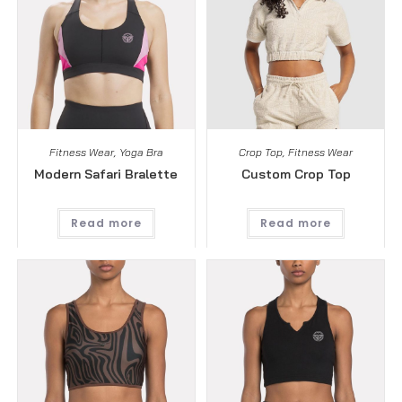
Fitness Wear
,
Yoga Bra
Crop Top
,
Fitness Wear
Modern Safari Bralette
Custom Crop Top
Read more
Read more