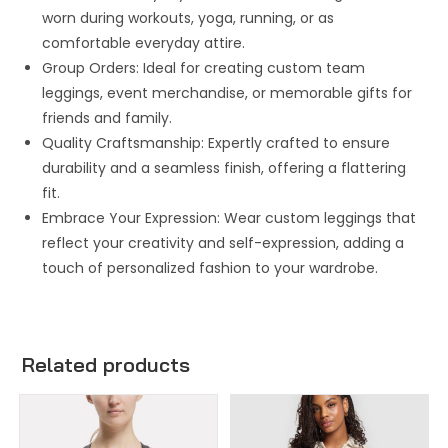
worn during workouts, yoga, running, or as
comfortable everyday attire.
Group Orders: Ideal for creating custom team
leggings, event merchandise, or memorable gifts for
friends and family.
Quality Craftsmanship: Expertly crafted to ensure
durability and a seamless finish, offering a flattering
fit.
Embrace Your Expression: Wear custom leggings that
reflect your creativity and self-expression, adding a
touch of personalized fashion to your wardrobe.
Related products