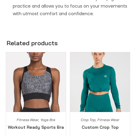
practice and allows you to focus on your movements
with utmost comfort and confidence.
Related products
Fitness Wear
,
Yoga Bra
Crop Top
,
Fitness Wear
Workout Ready Sports Bra
Custom Crop Top