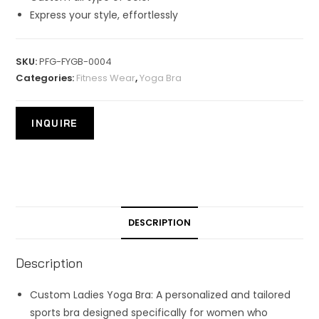
Express your style, effortlessly
SKU:
PFG-FYGB-0004
Categories:
Fitness Wear
,
Yoga Bra
DESCRIPTION
Description
Custom Ladies Yoga Bra: A personalized and tailored
sports bra designed specifically for women who