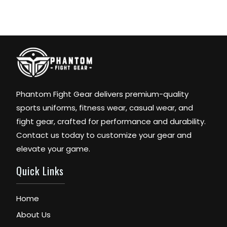
Phantom Fight Gear delivers premium-quality
sports uniforms, fitness wear, casual wear, and
fight gear, crafted for performance and durability.
Contact us today to customize your gear and
elevate your game.
Quick Links
Home
About Us