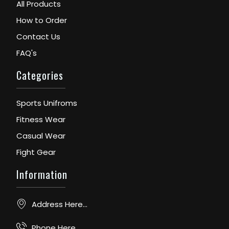
All Products
How to Order
Contact Us
FAQ's
Categories
Sports Unifroms
Fitness Wear
Casual Wear
Fight Gear
Information
Address Here...
Phone Here...