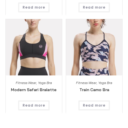
Read more
Read more
Fitness Wear
,
Yoga Bra
Fitness Wear
,
Yoga Bra
Modern Safari Bralette
Train Camo Bra
Read more
Read more