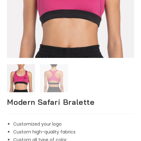
Modern Safari Bralette
Customized your logo
Custom high-quality fabrics
Custom all type of color