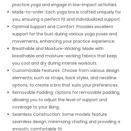
practice yoga and engage in low-impact activities.
Made-to-order: Each yoga bra is crafted uniquely for
you, ensuring a perfect fit and individualized support.
Optimal Support and Comfort: Provides excellent
support for the bust during various yoga poses and
movements, enhancing your practice experience.
Breathable and Moisture-Wicking: Made with
breathable and moisture-wicking fabrics that keep
you cool and dry during intense workouts.
Customizable Features: Choose from various design
elements, such as straps, back styles, and neckline
options, to create a bra that suits your preferences.
Removable Padding: Options for removable padding,
allowing you to adjust the level of support and
coverage to your liking.
Seamless Construction: Some models feature
seamless design, minimizing chafing and providing a
smooth, comfortable fit.