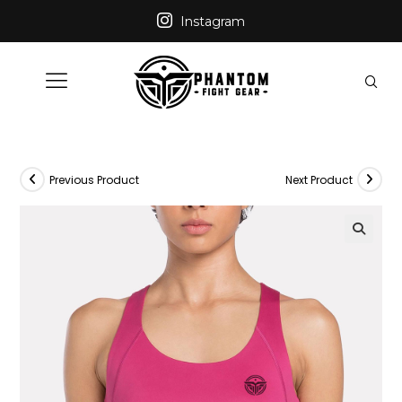
Instagram
Previous Product
Next Product