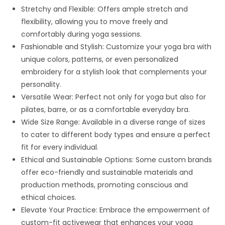
Stretchy and Flexible: Offers ample stretch and
flexibility, allowing you to move freely and
comfortably during yoga sessions.
Fashionable and Stylish: Customize your yoga bra with
unique colors, patterns, or even personalized
embroidery for a stylish look that complements your
personality.
Versatile Wear: Perfect not only for yoga but also for
pilates, barre, or as a comfortable everyday bra.
Wide Size Range: Available in a diverse range of sizes
to cater to different body types and ensure a perfect
fit for every individual.
Ethical and Sustainable Options: Some custom brands
offer eco-friendly and sustainable materials and
production methods, promoting conscious and
ethical choices.
Elevate Your Practice: Embrace the empowerment of
custom-fit activewear that enhances your yoga