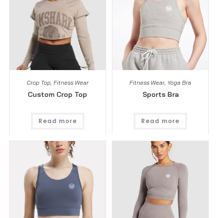
Crop Top
,
Fitness Wear
Fitness Wear
,
Yoga Bra
Custom Crop Top
Sports Bra
Read more
Read more