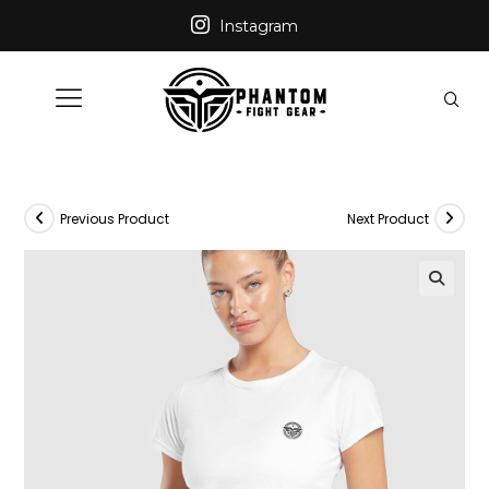
Instagram
Previous Product
Next Product