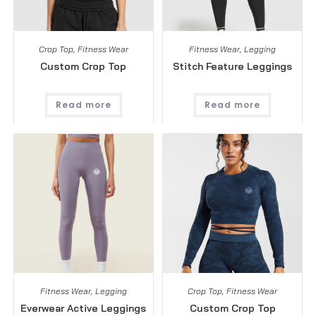
Crop Top
,
Fitness Wear
Fitness Wear
,
Legging
Custom Crop Top
Stitch Feature Leggings
Read more
Read more
Fitness Wear
,
Legging
Crop Top
,
Fitness Wear
Everwear Active Leggings
Custom Crop Top