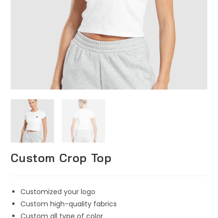
Custom Crop Top
Customized your logo
Custom high-quality fabrics
Custom all type of color