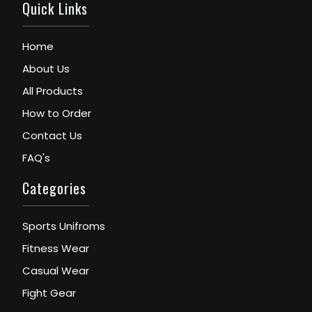
Quick Links
Home
About Us
All Products
How to Order
Contact Us
FAQ's
Categories
Sports Unifroms
Fitness Wear
Casual Wear
Fight Gear