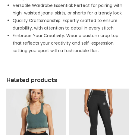
Versatile Wardrobe Essential: Perfect for pairing with
high-waisted jeans, skirts, or shorts for a trendy look.
Quality Craftsmanship: Expertly crafted to ensure
durability, with attention to detail in every stitch.
Embrace Your Creativity: Wear a custom crop top
that reflects your creativity and self-expression,
setting you apart with a fashionable flair.
Related products