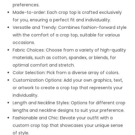
preferences.
Made-to-order: Each crop top is crafted exclusively
for you, ensuring a perfect fit and individuality.
Versatile and Trendy: Combines fashion-forward style
with the comfort of a crop top, suitable for various
occasions.
Fabric Choices: Choose from a variety of high-quality
materials, such as cotton, spandex, or blends, for
optimal comfort and stretch.
Color Selection: Pick from a diverse array of colors.
Customization Options: Add your own graphics, text,
or artwork to create a crop top that represents your
individuality.
Length and Neckline Styles: Options for different crop
lengths and neckline designs to suit your preference.
Fashionable and Chic: Elevate your outfit with a
custom crop top that showcases your unique sense
of style.