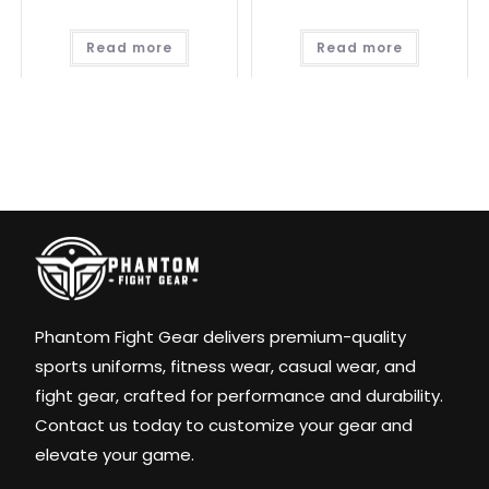
Read more
Read more
Phantom Fight Gear delivers premium-quality
sports uniforms, fitness wear, casual wear, and
fight gear, crafted for performance and durability.
Contact us today to customize your gear and
elevate your game.