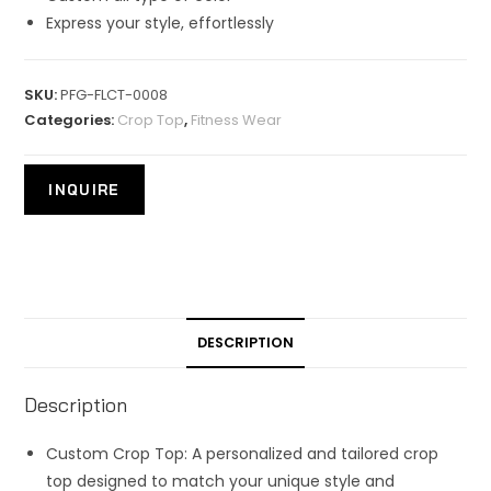
Express your style, effortlessly
SKU:
PFG-FLCT-0008
Categories:
Crop Top
,
Fitness Wear
DESCRIPTION
Description
Custom Crop Top: A personalized and tailored crop
top designed to match your unique style and