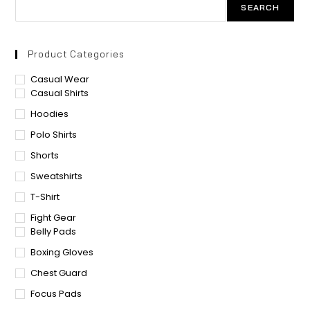
SEARCH
Product Categories
Casual Wear
Casual Shirts
Hoodies
Polo Shirts
Shorts
Sweatshirts
T-Shirt
Fight Gear
Belly Pads
Boxing Gloves
Chest Guard
Focus Pads