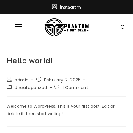
Instagram
Hello world!
admin
February 7, 2025
Uncategorized
1 Comment
Welcome to WordPress. This is your first post. Edit or
delete it, then start writing!