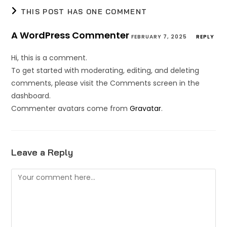
THIS POST HAS ONE COMMENT
A WordPress Commenter
FEBRUARY 7, 2025
REPLY
Hi, this is a comment.
To get started with moderating, editing, and deleting
comments, please visit the Comments screen in the
dashboard.
Commenter avatars come from
Gravatar
.
Leave a Reply