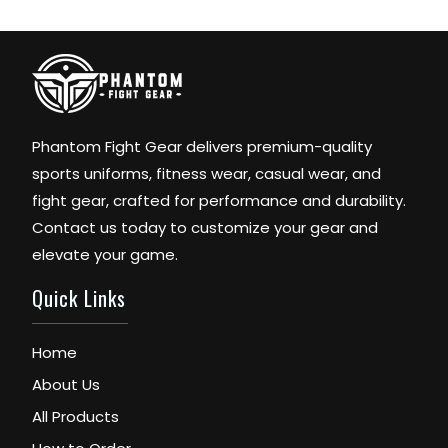
Phantom Fight Gear delivers premium-quality
sports uniforms, fitness wear, casual wear, and
fight gear, crafted for performance and durability.
Contact us today to customize your gear and
elevate your game.
Quick Links
Home
About Us
All Products