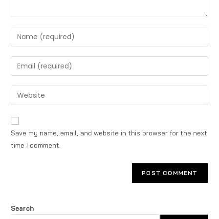
Save my name, email, and website in this browser for the next
time I comment.
Search