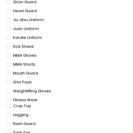
Groin Guard
Head Guard
Jiu Jitsu Uniform
Judo Uniform
Karate Uniform
Kick Shield
MMA Gloves
MMA Shorts
Mouth Guard
Shin Pads
Weightlifting Gloves
Fitness Wear
Crop Top
Legging
Rash Guard
Tank Top