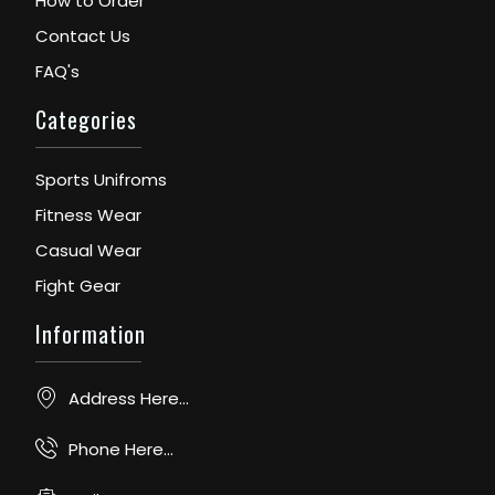
How to Order
Contact Us
FAQ's
Categories
Sports Unifroms
Fitness Wear
Casual Wear
Fight Gear
Information
Address Here...
Phone Here...