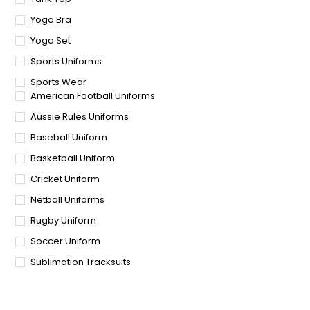
Yoga Bra
Yoga Set
Sports Uniforms
Sports Wear
American Football Uniforms
Aussie Rules Uniforms
Baseball Uniform
Basketball Uniform
Cricket Uniform
Netball Uniforms
Rugby Uniform
Soccer Uniform
Sublimation Tracksuits