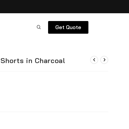
Get Quote
Shorts in Charcoal