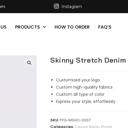
com
Instagram
 US
PRODUCTS
HOW TO ORDER
FAQ’S
Skinny Stretch Denim 
Customized your logo
Custom high-quality fabrics
Custom all type of color
Express your style, effortlessly
SKU:
PFG-MSHO-0007
Categories:
Casual Wear
,
Shorts