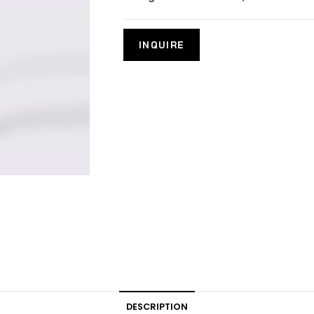
DESCRIPTION