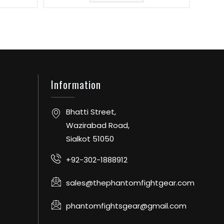
Information
Bhatti Street,
Wazirabad Road,
Sialkot 51050
+92-302-1888912
sales@thephantomfightgear.com
phantomfightsgear@gmail.com