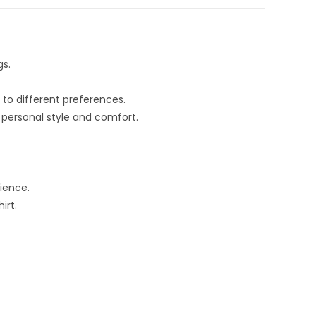
gs.
 to different preferences.
 personal style and comfort.
ience.
irt.