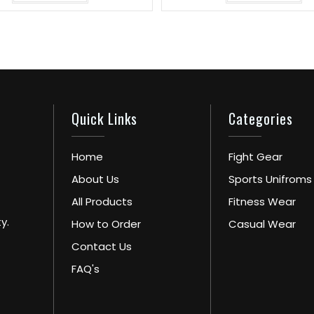
Quick Links
Categories
Home
Fight Gear
About Us
Sports Unifroms
All Products
Fitness Wear
y.
How to Order
Casual Wear
Contact Us
FAQ's