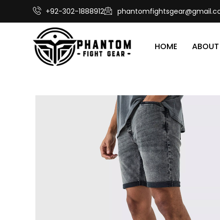
+92-302-1888912
phantomfightsgear@gmail.
HOME
ABOUT