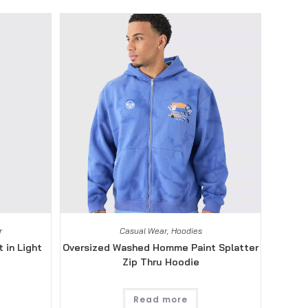
r
Casual Wear
,
Hoodies
 in Light
Oversized Washed Homme Paint Splatter
Zip Thru Hoodie
Read more