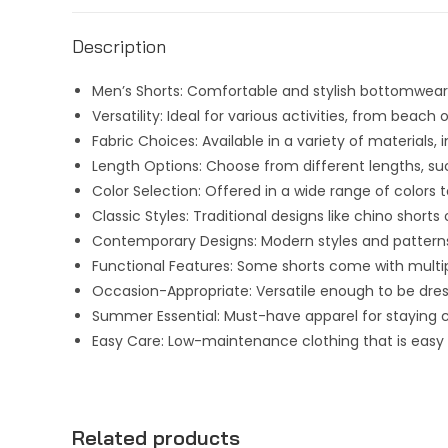
Description
Men’s Shorts: Comfortable and stylish bottomwear
Versatility: Ideal for various activities, from beach
Fabric Choices: Available in a variety of materials
Length Options: Choose from different lengths, su
Color Selection: Offered in a wide range of color
Classic Styles: Traditional designs like chino short
Contemporary Designs: Modern styles and patterns
Functional Features: Some shorts come with multip
Occasion-Appropriate: Versatile enough to be dress
Summer Essential: Must-have apparel for staying
Easy Care: Low-maintenance clothing that is easy 
Related products