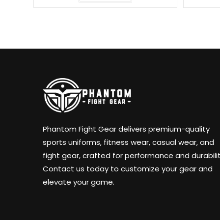
Phantom Fight Gear delivers premium-quality
sports uniforms, fitness wear, casual wear, and
fight gear, crafted for performance and durabilit
Contact us today to customize your gear and
elevate your game.