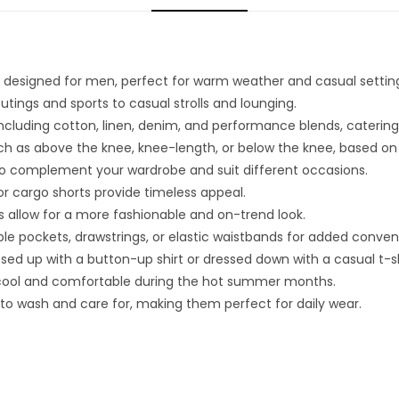
 designed for men, perfect for warm weather and casual settin
 outings and sports to casual strolls and lounging.
, including cotton, linen, denim, and performance blends, catering
ch as above the knee, knee-length, or below the knee, based on
s to complement your wardrobe and suit different occasions.
s or cargo shorts provide timeless appeal.
 allow for a more fashionable and on-trend look.
le pockets, drawstrings, or elastic waistbands for added conven
ed up with a button-up shirt or dressed down with a casual t-sh
 cool and comfortable during the hot summer months.
to wash and care for, making them perfect for daily wear.