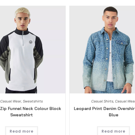
Casual Wear
,
Sweatshirts
Casual Shirts
,
Casual Wea
Zip Funnel Neck Colour Block
Leopard Print Denim Overshirt
Sweatshirt
Blue
Read more
Read more