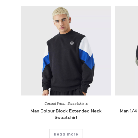
Casual Wear
,
Sweatshirts
Man Colour Block Extended Neck
Man 1/4 
Sweatshirt
Read more