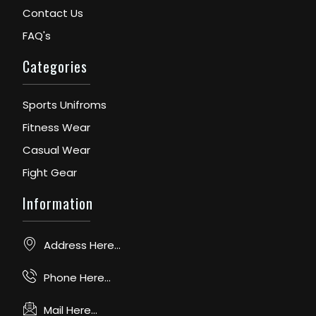
Contact Us
FAQ's
Categories
Sports Unifroms
Fitness Wear
Casual Wear
Fight Gear
Information
Address Here...
Phone Here...
Mail Here...