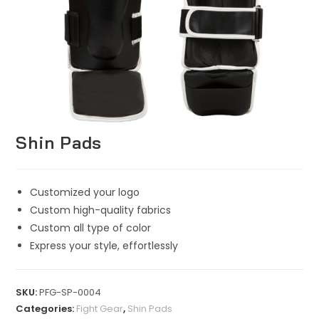
Shin Pads
Customized your logo
Custom high-quality fabrics
Custom all type of color
Express your style, effortlessly
SKU:
PFG-SP-0004
Categories:
Fight Gear
,
Shin Pads