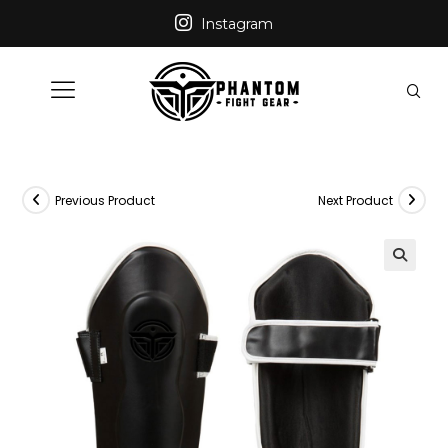
Instagram
Previous Product
Next Product