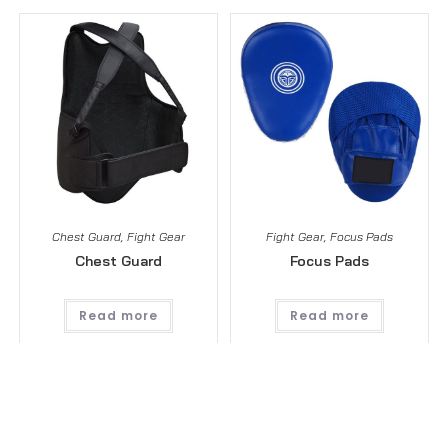
Chest Guard
,
Fight Gear
Fight Gear
,
Focus Pads
Chest Guard
Focus Pads
Read more
Read more