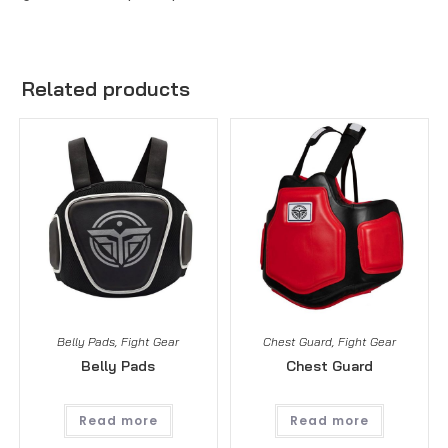
Related products
Belly Pads
,
Fight Gear
Chest Guard
,
Fight Gear
Belly Pads
Chest Guard
Read more
Read more