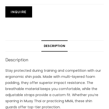
DESCRIPTION
Description
Stay protected during training and competition with our
ergonomic shin pads. Made with multi-layered foam
padding, they offer superior impact resistance. The
breathable material keeps you comfortable, while the
adjustable straps provide a custom fit. Whether you’re
sparring in Muay Thai or practicing MMA, these shin
guards offer top-tier protection.