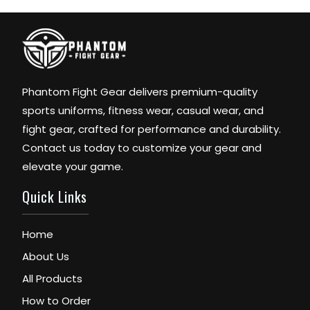
Phantom Fight Gear delivers premium-quality
sports uniforms, fitness wear, casual wear, and
fight gear, crafted for performance and durability.
Contact us today to customize your gear and
elevate your game.
Quick Links
Home
About Us
All Products
How to Order