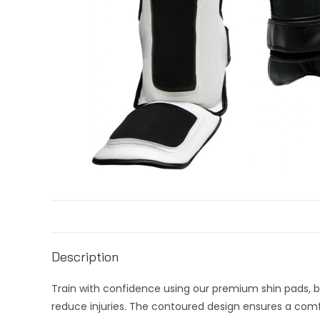
Description
Train with confidence using our premium shin pads, b
reduce injuries. The contoured design ensures a comfo