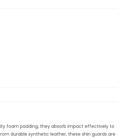
sity foam padding, they absorb impact effectively to
from durable synthetic leather, these shin guards are