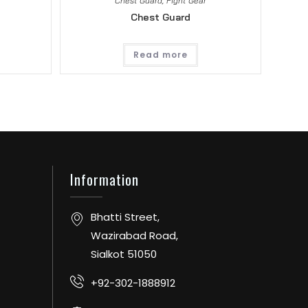
Chest Guard
,
Fight Gear
Chest Guard
Read more
Information
Bhatti Street,
Wazirabad Road,
Sialkot 51050
+92-302-1888912