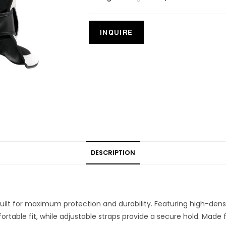
DESCRIPTION
uilt for maximum protection and durability. Featuring high-den
rtable fit, while adjustable straps provide a secure hold. Made 