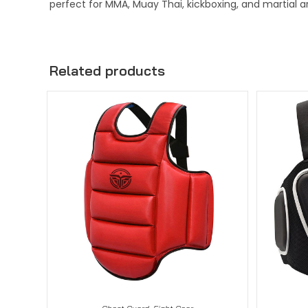
perfect for MMA, Muay Thai, kickboxing, and martial ar
Related products