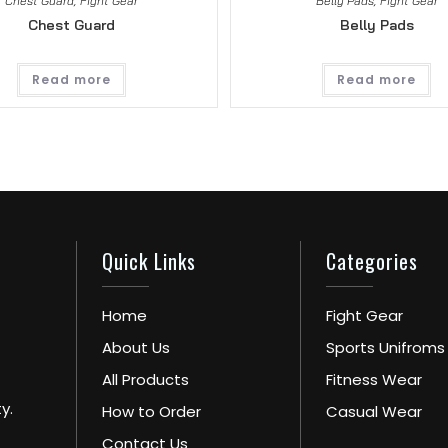
Chest Guard
,
Fight Gear
Belly Pads
,
Fight Gear
Chest Guard
Belly Pads
Read more
Read more
Quick Links
Categories
Home
Fight Gear
About Us
Sports Unifroms
All Products
Fitness Wear
y.
How to Order
Casual Wear
Contact Us