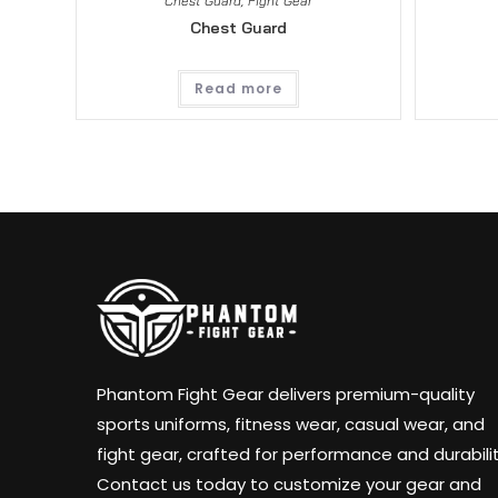
Chest Guard
,
Fight Gear
Chest Guard
Read more
Phantom Fight Gear delivers premium-quality
sports uniforms, fitness wear, casual wear, and
fight gear, crafted for performance and durabilit
Contact us today to customize your gear and