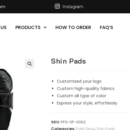
com
Instagram
 US
PRODUCTS
HOW TO ORDER
FAQ’S
Shin Pads
Customized your logo
Custom high-quality fabrics
Custom all type of color
Express your style, effortlessly
SKU:
PFG-SP-0002
Categories:
Fight Gear
,
Shin Pads