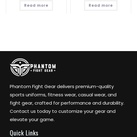
Read more
Read more
Phantom Fight Gear delivers premium-quality
sports uniforms, fitness wear, casual wear, and
fight gear, crafted for performance and durability.
Contact us today to customize your gear and
elevate your game.
Quick Links