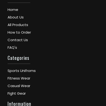
Home
About Us
All Products
How to Order
Contact Us
FAQ's
Categories
Sports Unifroms
Fitness Wear
Casual Wear
Fight Gear
Information