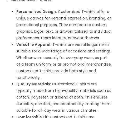
Personalized Design:
Customized T-shirts offer a
unique canvas for personal expression, branding, or
promotional purposes. They can feature custom
graphics, logos, text, or artwork tailored to individual
preferences, team identity, or event themes.
Versatile Apparel:
T-shirts are versatile garments
suitable for a wide range of occasions and settings.
Whether worn casually for everyday wear, as part
of a team uniform, or as promotional merchandise,
customized T-shirts provide both style and
functionality.
Quality Materials:
Customized T-shirts are
typically made from high-quality materials such as
cotton, polyester, or a blend of both. This ensures
durability, comfort, and breathability, making them
suitable for all-day wear in various climates.
Comfortable Fit:
Customized T-shirts are