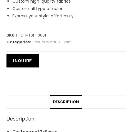
Custom high-quality fabrics
Custom all type of color
Express your style, effortlessly
SKU:
PFG-MTSH-0001
Categories:
Casual Wear
,
T-Shirt
DESCRIPTION
Description
Customized T-Shirts: