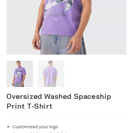
Oversized Washed Spaceship
Print T-Shirt
Customized your logo