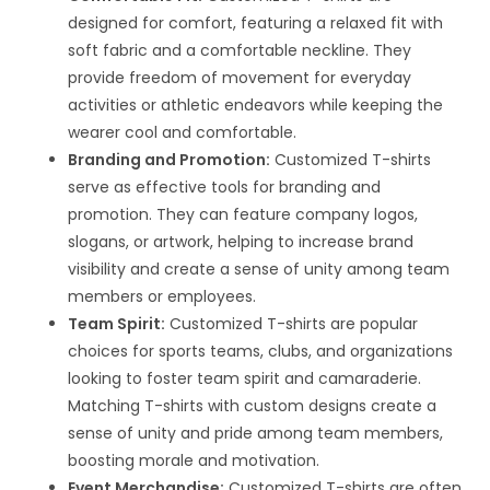
designed for comfort, featuring a relaxed fit with
soft fabric and a comfortable neckline. They
provide freedom of movement for everyday
activities or athletic endeavors while keeping the
wearer cool and comfortable.
Branding and Promotion:
Customized T-shirts
serve as effective tools for branding and
promotion. They can feature company logos,
slogans, or artwork, helping to increase brand
visibility and create a sense of unity among team
members or employees.
Team Spirit:
Customized T-shirts are popular
choices for sports teams, clubs, and organizations
looking to foster team spirit and camaraderie.
Matching T-shirts with custom designs create a
sense of unity and pride among team members,
boosting morale and motivation.
Event Merchandise:
Customized T-shirts are often