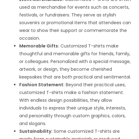
used as merchandise for events such as concerts,
festivals, or fundraisers. They serve as stylish
souvenirs or promotional items that attendees can
wear to show their support or commemorate the
occasion.
Memorable Gifts:
Customized T-shirts make
thoughtful and memorable gifts for friends, family,
or colleagues. Personalized with a special message,
artwork, or design, they become cherished
keepsakes that are both practical and sentimental.
Fashion Statement:
Beyond their practical uses,
customized T-shirts make a fashion statement.
With endless design possibilities, they allow
individuals to express their unique style, interests,
and personality through custom graphics, colors,
and slogans.
Sustainability:
Some customized T-shirts are