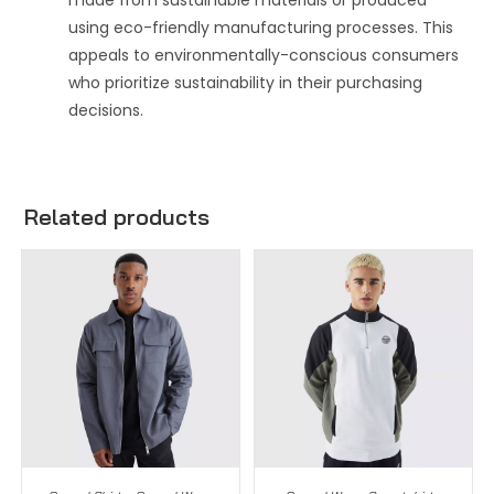
made from sustainable materials or produced
using eco-friendly manufacturing processes. This
appeals to environmentally-conscious consumers
who prioritize sustainability in their purchasing
decisions.
Related products