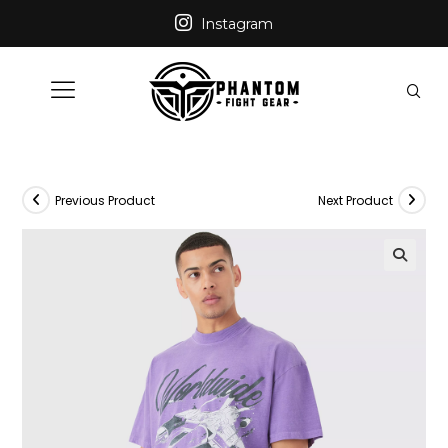
Instagram
Previous Product
Next Product