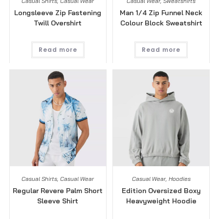
Casual Shirts
,
Casual Wear
Casual Wear
,
Sweatshirts
Longsleeve Zip Fastening
Man 1/4 Zip Funnel Neck
Twill Overshirt
Colour Block Sweatshirt
Read more
Read more
Casual Shirts
,
Casual Wear
Casual Wear
,
Hoodies
Regular Revere Palm Short
Edition Oversized Boxy
Sleeve Shirt
Heavyweight Hoodie