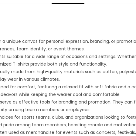
 a unique canvas for personal expression, branding, or promoti
eferences, team identity, or event themes.
nts suitable for a wide range of occasions and settings. Whethe
zed T-shirts provide both style and functionality.
ally made from high-quality materials such as cotton, polyester,
day wear in various climates.
ned for comfort, featuring a relaxed fit with soft fabric and a 
ndeavors while keeping the wearer cool and comfortable.
erve as effective tools for branding and promotion. They can f
of unity among team members or employees.
oices for sports teams, clubs, and organizations looking to fost
and pride among team members, boosting morale and motivation
en used as merchandise for events such as concerts, festivals, o