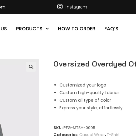
com
Instagram
 US
PRODUCTS
HOW TO ORDER
FAQ’S
Oversized Overdyed Of
Customized your logo
Custom high-quality fabrics
Custom all type of color
Express your style, effortlessly
SKU:
PFG-MTSH-0005
Categories:
Casual Wear
,
T-Shirt