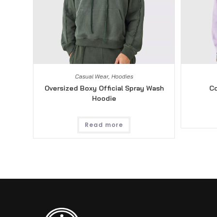
Casual Wear
,
Hoodies
Oversized Boxy Official Spray Wash
Co
Hoodie
Read more