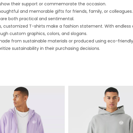
 show their support or commemorate the occasion.
ghtful and memorable gifts for friends, family, or colleagues. 
are both practical and sentimental.
, customized T-shirts make a fashion statement. With endless des
rough custom graphics, colors, and slogans.
ade from sustainable materials or produced using eco-friendly
ize sustainability in their purchasing decisions.