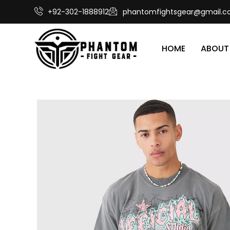
+92-302-1888912
phantomfightsgear@gmail.
HOME
ABOUT