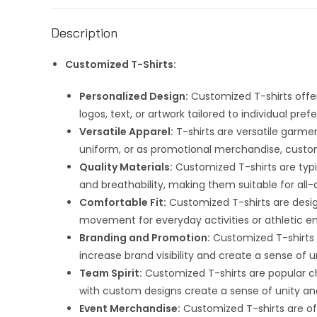
Description
Customized T-Shirts:
Personalized Design:
Customized T-shirts offer
logos, text, or artwork tailored to individual pr
Versatile Apparel:
T-shirts are versatile garme
uniform, or as promotional merchandise, customi
Quality Materials:
Customized T-shirts are typic
and breathability, making them suitable for all-
Comfortable Fit:
Customized T-shirts are desig
movement for everyday activities or athletic e
Branding and Promotion:
Customized T-shirts s
increase brand visibility and create a sense 
Team Spirit:
Customized T-shirts are popular ch
with custom designs create a sense of unity 
Event Merchandise:
Customized T-shirts are oft