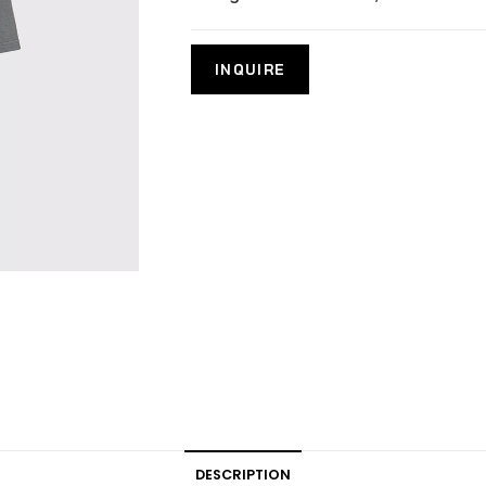
DESCRIPTION