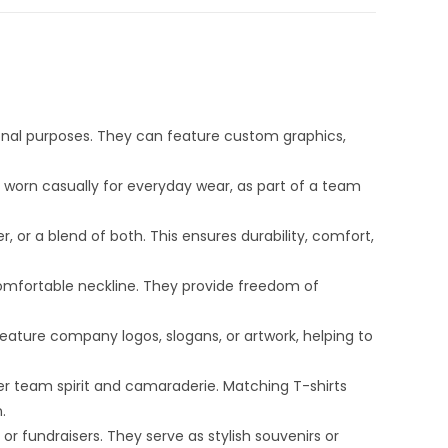
onal purposes. They can feature custom graphics,
r worn casually for everyday wear, as part of a team
 or a blend of both. This ensures durability, comfort,
comfortable neckline. They provide freedom of
eature company logos, slogans, or artwork, helping to
er team spirit and camaraderie. Matching T-shirts
.
r fundraisers. They serve as stylish souvenirs or