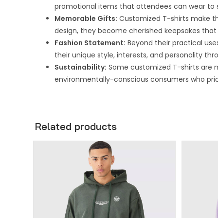
promotional items that attendees can wear to
Memorable Gifts:
Customized T-shirts make thou
design, they become cherished keepsakes that 
Fashion Statement:
Beyond their practical uses
their unique style, interests, and personality th
Sustainability:
Some customized T-shirts are m
environmentally-conscious consumers who priorit
Related products