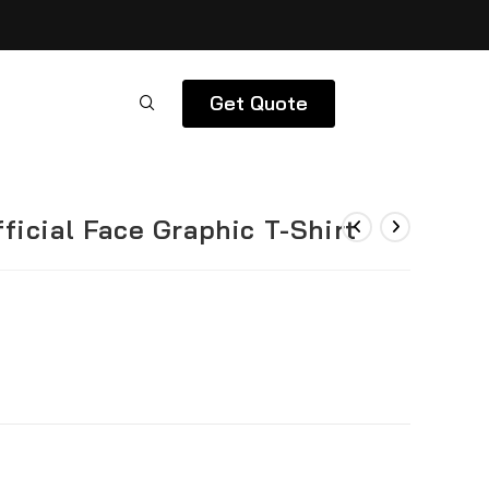
Get Quote
ficial Face Graphic T-Shirt