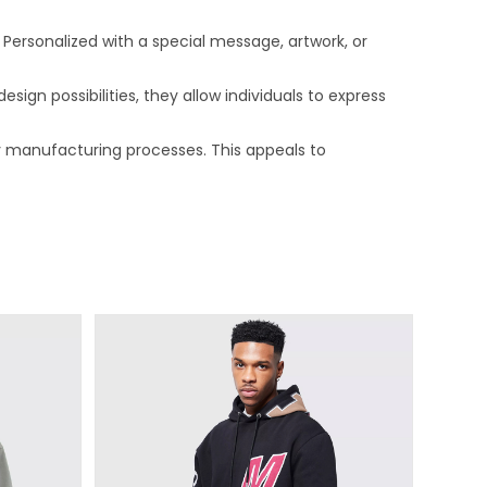
Personalized with a special message, artwork, or
ign possibilities, they allow individuals to express
 manufacturing processes. This appeals to