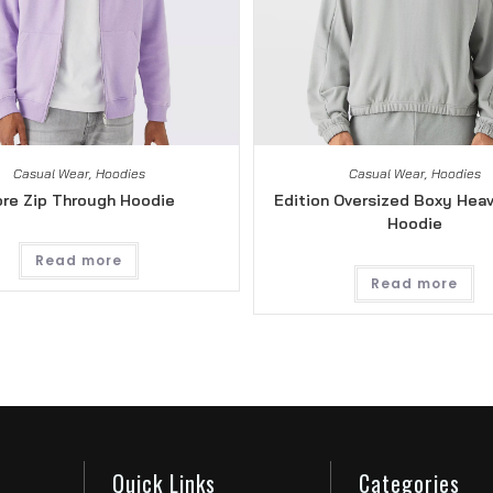
Casual Wear
,
Hoodies
Casual Wear
,
Hoodies
re Zip Through Hoodie
Edition Oversized Boxy Hea
Hoodie
Read more
Read more
Quick Links
Categories