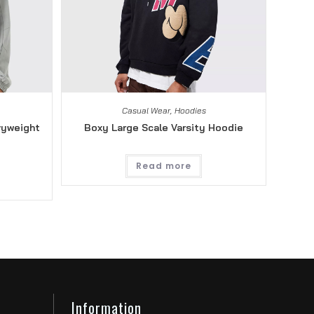
Casual Wear
,
Hoodies
vyweight
Boxy Large Scale Varsity Hoodie
Read more
Information