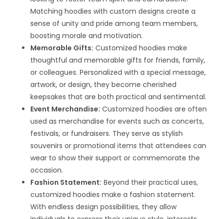
Matching hoodies with custom designs create a
sense of unity and pride among team members,
boosting morale and motivation.
Memorable Gifts:
Customized hoodies make
thoughtful and memorable gifts for friends, family,
or colleagues. Personalized with a special message,
artwork, or design, they become cherished
keepsakes that are both practical and sentimental.
Event Merchandise:
Customized hoodies are often
used as merchandise for events such as concerts,
festivals, or fundraisers. They serve as stylish
souvenirs or promotional items that attendees can
wear to show their support or commemorate the
occasion.
Fashion Statement:
Beyond their practical uses,
customized hoodies make a fashion statement.
With endless design possibilities, they allow