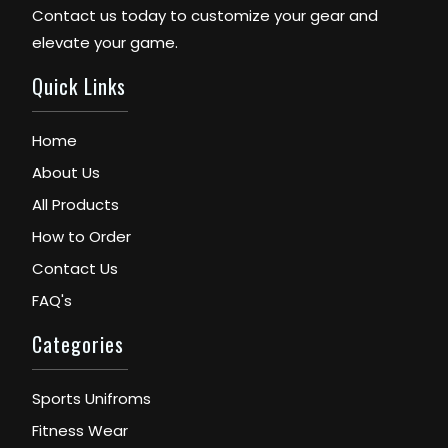
Contact us today to customize your gear and
elevate your game.
Quick Links
Home
About Us
All Products
How to Order
Contact Us
FAQ's
Categories
Sports Unifroms
Fitness Wear