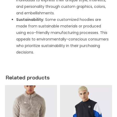
individuals to express their unique style, interests,
and personality through custom graphics, colors,
and embellishments.
Sustainability:
Some customized hoodies are
made from sustainable materials or produced
using eco-friendly manufacturing processes. This
appeals to environmentally-conscious consumers
who prioritize sustainability in their purchasing
decisions.
Related products