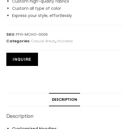
Custom high-quality fabrics
Custom all type of color
Express your style, effortlessly
SKU:
PFG-MCHO-0006
Categories:
Casual Wear
,
Hoodies
DESCRIPTION
Description
Customized Hoodies: