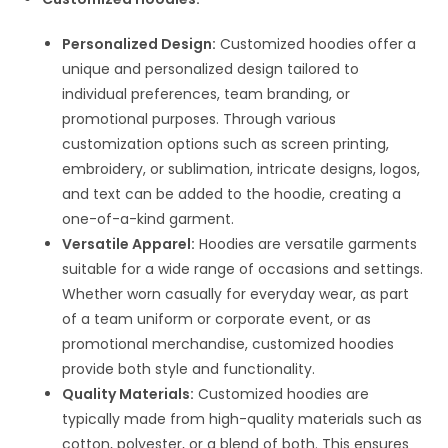
Personalized Design:
Customized hoodies offer a
unique and personalized design tailored to
individual preferences, team branding, or
promotional purposes. Through various
customization options such as screen printing,
embroidery, or sublimation, intricate designs, logos,
and text can be added to the hoodie, creating a
one-of-a-kind garment.
Versatile Apparel:
Hoodies are versatile garments
suitable for a wide range of occasions and settings.
Whether worn casually for everyday wear, as part
of a team uniform or corporate event, or as
promotional merchandise, customized hoodies
provide both style and functionality.
Quality Materials:
Customized hoodies are
typically made from high-quality materials such as
cotton, polyester, or a blend of both. This ensures