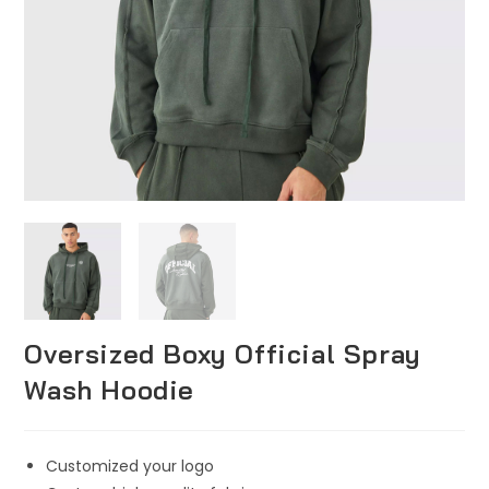
Oversized Boxy Official Spray
Wash Hoodie
Customized your logo