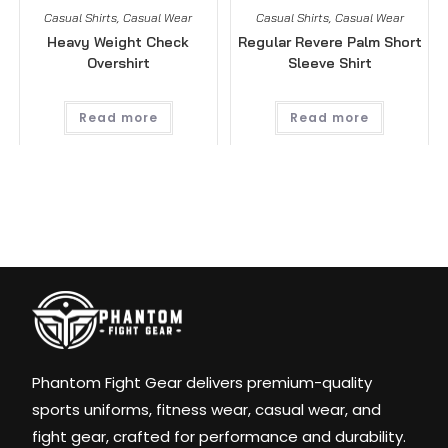
Casual Shirts
,
Casual Wear
Casual Shirts
,
Casual Wear
Heavy Weight Check
Regular Revere Palm Short
Overshirt
Sleeve Shirt
Read more
Read more
Phantom Fight Gear delivers premium-quality
sports uniforms, fitness wear, casual wear, and
fight gear, crafted for performance and durability.