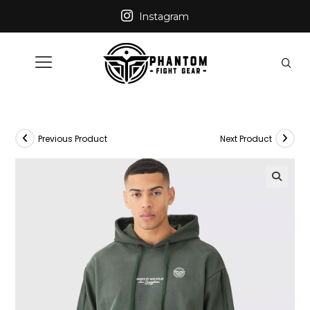
Instagram
Previous Product
Next Product