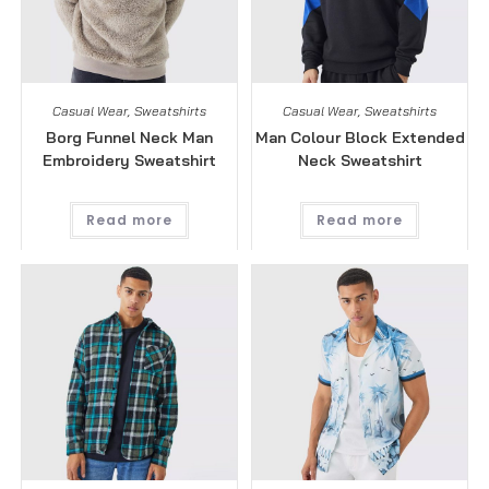
Casual Wear
,
Sweatshirts
Casual Wear
,
Sweatshirts
Borg Funnel Neck Man
Man Colour Block Extended
Embroidery Sweatshirt
Neck Sweatshirt
Read more
Read more