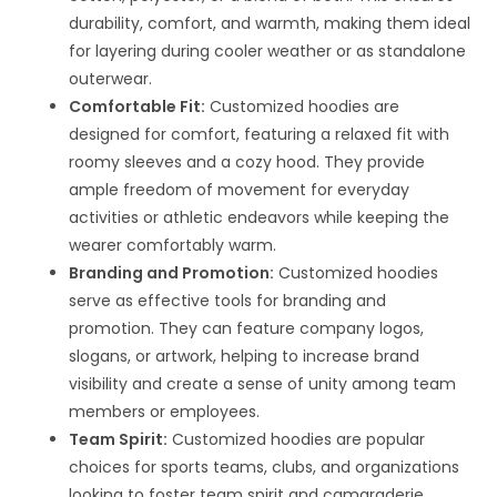
durability, comfort, and warmth, making them ideal
for layering during cooler weather or as standalone
outerwear.
Comfortable Fit:
Customized hoodies are
designed for comfort, featuring a relaxed fit with
roomy sleeves and a cozy hood. They provide
ample freedom of movement for everyday
activities or athletic endeavors while keeping the
wearer comfortably warm.
Branding and Promotion:
Customized hoodies
serve as effective tools for branding and
promotion. They can feature company logos,
slogans, or artwork, helping to increase brand
visibility and create a sense of unity among team
members or employees.
Team Spirit:
Customized hoodies are popular
choices for sports teams, clubs, and organizations
looking to foster team spirit and camaraderie.