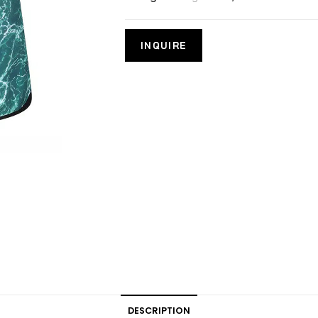
DESCRIPTION