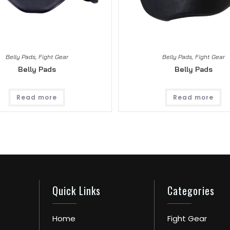
Belly Pads
,
Fight Gear
Belly Pads
,
Fight Gear
Belly Pads
Belly Pads
Read more
Read more
Quick Links
Categories
Home
Fight Gear