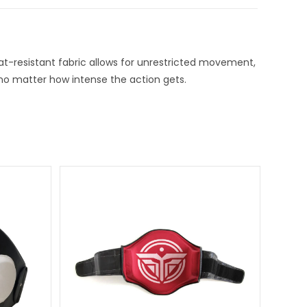
at-resistant fabric allows for unrestricted movement,
e no matter how intense the action gets.