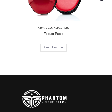
Fight Gear
,
Focus Pads
Focus Pads
Read more