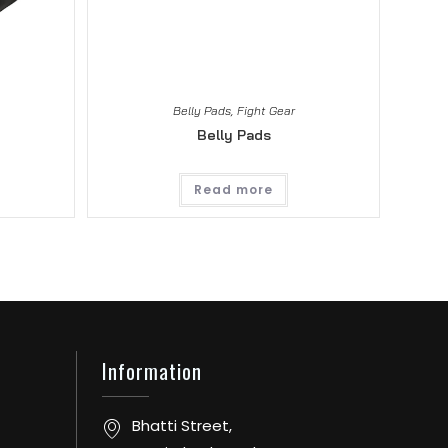
Belly Pads
,
Fight Gear
Belly Pads
Read more
Information
Bhatti Street,