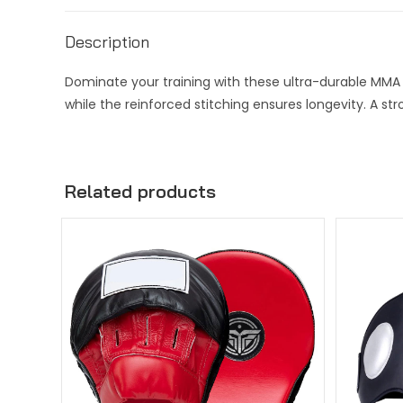
Description
Dominate your training with these ultra-durable MMA s
while the reinforced stitching ensures longevity. A st
Related products