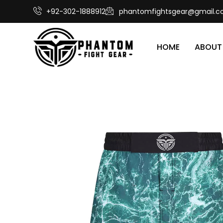
+92-302-1888912
phantomfightsgear@gmail.
HOME
ABOUT