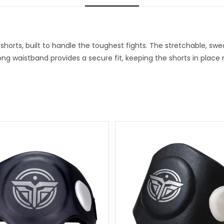
horts, built to handle the toughest fights. The stretchable, swe
rong waistband provides a secure fit, keeping the shorts in plac