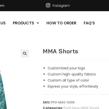
com
Instagram
 US
PRODUCTS
HOW TO ORDER
FAQ’S
MMA Shorts
Customized your logo
Custom high-quality fabrics
Custom all type of color
Express your style, effortlessly
SKU:
PFG-MAS-0006
Categories:
Fight Gear
,
MMA Shorts