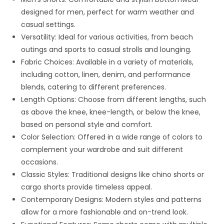
designed for men, perfect for warm weather and
casual settings.
Versatility: Ideal for various activities, from beach
outings and sports to casual strolls and lounging.
Fabric Choices: Available in a variety of materials,
including cotton, linen, denim, and performance
blends, catering to different preferences.
Length Options: Choose from different lengths, such
as above the knee, knee-length, or below the knee,
based on personal style and comfort.
Color Selection: Offered in a wide range of colors to
complement your wardrobe and suit different
occasions.
Classic Styles: Traditional designs like chino shorts or
cargo shorts provide timeless appeal.
Contemporary Designs: Modern styles and patterns
allow for a more fashionable and on-trend look.