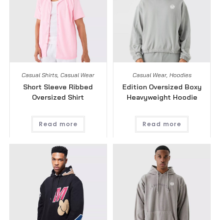
Casual Shirts
,
Casual Wear
Casual Wear
,
Hoodies
Short Sleeve Ribbed
Edition Oversized Boxy
Oversized Shirt
Heavyweight Hoodie
Read more
Read more