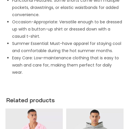
Functional Features: Some shorts come with multiple
pockets, drawstrings, or elastic waistbands for added
convenience.
Occasion-Appropriate: Versatile enough to be dressed
up with a button-up shirt or dressed down with a
casual t-shirt.
Summer Essential: Must-have apparel for staying cool
and comfortable during the hot summer months.
Easy Care: Low-maintenance clothing that is easy to
wash and care for, making them perfect for daily
wear.
Related products