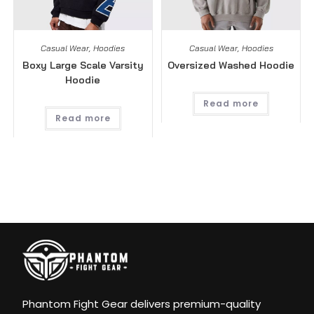
Casual Wear
,
Hoodies
Casual Wear
,
Hoodies
Boxy Large Scale Varsity
Oversized Washed Hoodie
Hoodie
Read more
Read more
Phantom Fight Gear delivers premium-quality