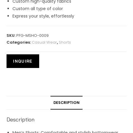
Custom high-quality fabrics
Custom all type of color
Express your style, effortlessly
SKU:
PFG-MSHO-0009
Categories:
Casual Wear
,
Shorts
DESCRIPTION
Description
Men’s Shorts: Comfortable and stylish bottomwear