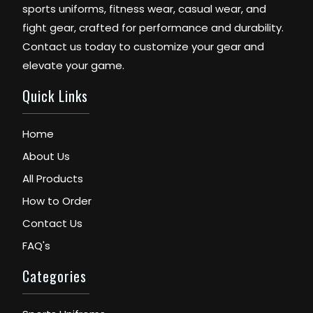
sports uniforms, fitness wear, casual wear, and
fight gear, crafted for performance and durability.
Contact us today to customize your gear and
elevate your game.
Quick Links
Home
About Us
All Products
How to Order
Contact Us
FAQ's
Categories