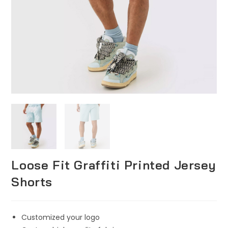
Loose Fit Graffiti Printed Jersey
Shorts
Customized your logo