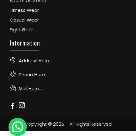
Sports Unifroms
Fitness Wear
Casual Wear
Fight Gear
Information
Address Here...
Phone Here...
Mail Here...
Copyright © 2025 – All Rights Reserved