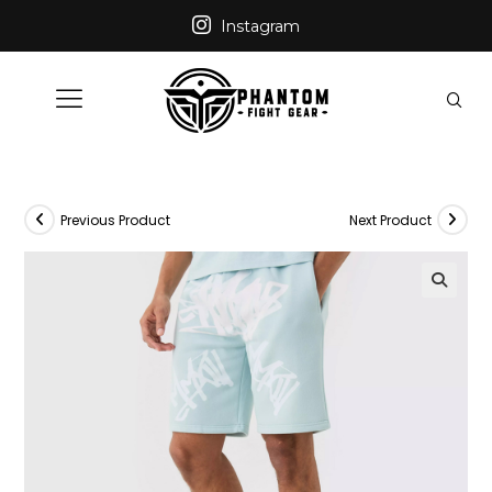
Instagram
Previous Product
Next Product