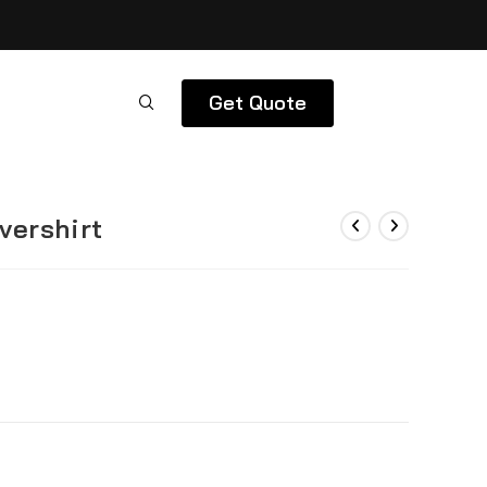
Get Quote
vershirt