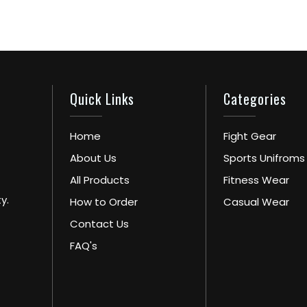
Quick Links
Categories
Home
Fight Gear
About Us
Sports Unifroms
All Products
Fitness Wear
y.
How to Order
Casual Wear
Contact Us
FAQ's