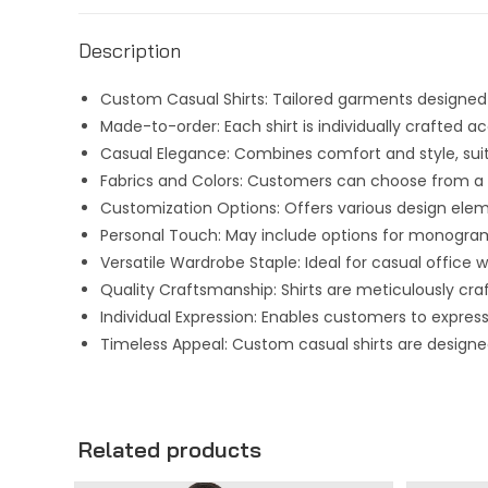
Description
Custom Casual Shirts: Tailored garments designed t
Made-to-order: Each shirt is individually crafted
Casual Elegance: Combines comfort and style, suit
Fabrics and Colors: Customers can choose from a va
Customization Options: Offers various design eleme
Personal Touch: May include options for monogram
Versatile Wardrobe Staple: Ideal for casual office
Quality Craftsmanship: Shirts are meticulously craft
Individual Expression: Enables customers to expres
Timeless Appeal: Custom casual shirts are designe
Related products