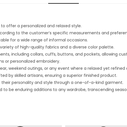
o offer a personalized and relaxed style.
 according to the customer’s specific measurements and prefere
able for a wide range of informal occasions.
riety of high-quality fabrics and a diverse color palette.
nts, including collars, cuffs, buttons, and pockets, allowing cu
s or personalized embroidery.
 wear, weekend outings, or any event where a relaxed yet refined
ed by skilled artisans, ensuring a superior finished product.
s their personality and style through a one-of-a-kind garment.
d to be enduring additions to any wardrobe, transcending seaso