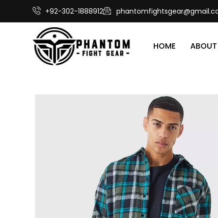
+92-302-1888912
phantomfightsgear@gmail.
HOME
ABOUT