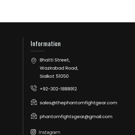
Information
Bhatti Street,
Wazirabad Road,
Sialkot 51050
+92-302-1888912
sales@thephantomfightgear.com
phantomfightsgear@gmail.com
Instagram