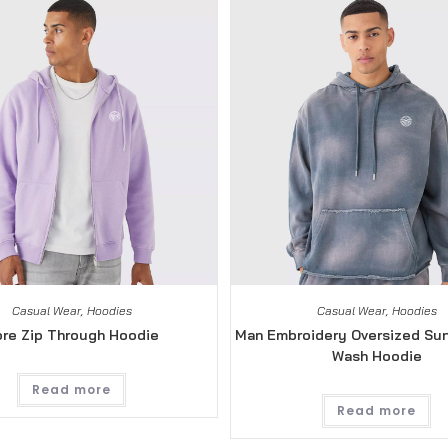
Casual Wear
,
Hoodies
Casual Wear
,
Hoodies
re Zip Through Hoodie
Man Embroidery Oversized Su
Wash Hoodie
Read more
Read more