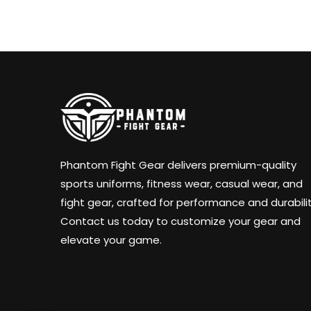
Phantom Fight Gear delivers premium-quality
sports uniforms, fitness wear, casual wear, and
fight gear, crafted for performance and durabilit
Contact us today to customize your gear and
elevate your game.