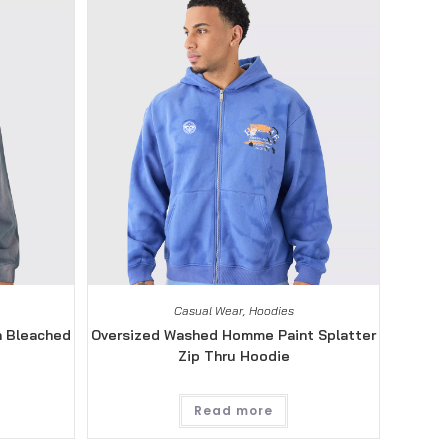
Casual Wear
,
Hoodies
n Bleached
Oversized Washed Homme Paint Splatter
Zip Thru Hoodie
Read more