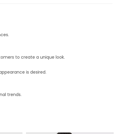
nces.
stomers to create a unique look.
 appearance is desired.
nal trends.