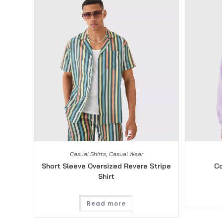
Casual Shirts
,
Casual Wear
Short Sleeve Oversized Revere Stripe
Co
Shirt
Read more