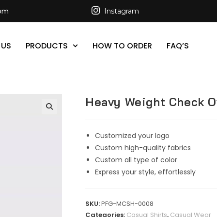
com
Instagram
 US
PRODUCTS
HOW TO ORDER
FAQ’S
Heavy Weight Check O
Customized your logo
Custom high-quality fabrics
Custom all type of color
Express your style, effortlessly
SKU:
PFG-MCSH-0008
Categories:
Casual Shirts
,
Casual Wear