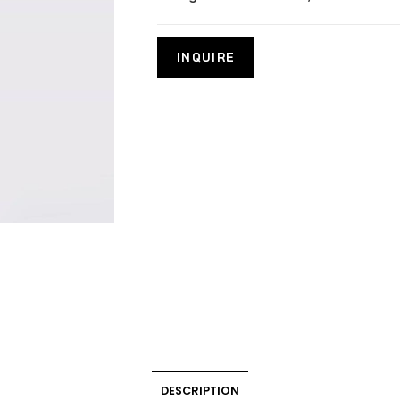
DESCRIPTION