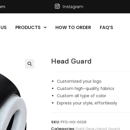
com
Instagram
 US
PRODUCTS
HOW TO ORDER
FAQ’S
Head Guard
Customized your logo
Custom high-quality fabrics
Custom all type of color
Express your style, effortlessly
SKU:
PFG-HG-0008
Categories:
Fight Gear
,
Head Guard