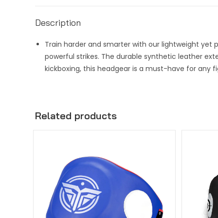
Description
Train harder and smarter with our lightweight yet
powerful strikes. The durable synthetic leather exte
kickboxing, this headgear is a must-have for any fi
Related products