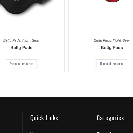
Belly Pads
,
Fight Gear
Belly Pads
,
Fight Gear
Belly Pads
Belly Pads
Read more
Read more
Quick Links
Categories