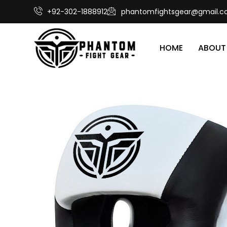
+92-302-1888912
phantomfightsgear@gmail.
HOME
ABOUT