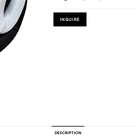
DESCRIPTION