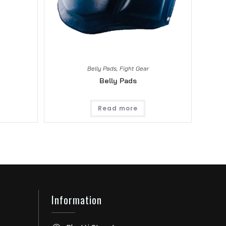
Belly Pads
,
Fight Gear
Belly Pads
Read more
Information