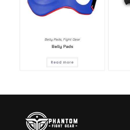
Belly Pads
,
Fight Gear
Belly Pads
Read more