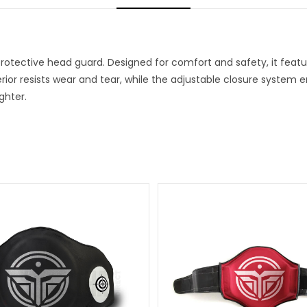
 protective head guard. Designed for comfort and safety, it fea
rior resists wear and tear, while the adjustable closure system e
ghter.