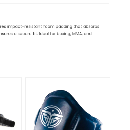
tures impact-resistant foam padding that absorbs
nsures a secure fit. Ideal for boxing, MMA, and