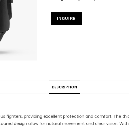
DESCRIPTION
ious fighters, providing excellent protection and comfort. The t
ontoured design allow for natural movement and clear vision. With 