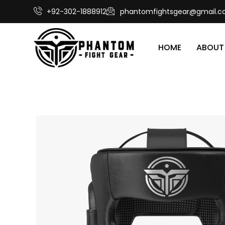
+92-302-1888912
phantomfightsgear@gmail.
HOME
ABOUT