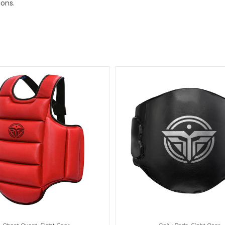
ions.