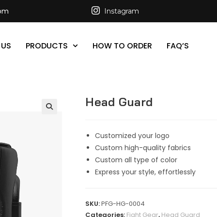
com
Instagram
 US
PRODUCTS
HOW TO ORDER
FAQ’S
Head Guard
Customized your logo
Custom high-quality fabrics
Custom all type of color
Express your style, effortlessly
SKU:
PFG-HG-0004
Categories:
Fight Gear
,
Head Guard