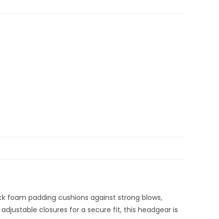
hick foam padding cushions against strong blows,
adjustable closures for a secure fit, this headgear is