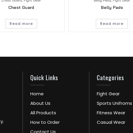
Chest Guard
,
Fight Gear
Belly Pads
,
Fight Gear
Chest Guard
Belly Pads
Read more
Read more
Quick Links
Categories
Home
Fight Gear
About Us
Sports Unifroms
All Products
Fitness Wear
y.
How to Order
Casual Wear
Contact Us