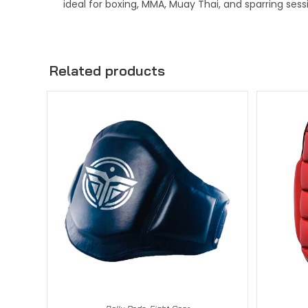
ideal for boxing, MMA, Muay Thai, and sparring sess
Related products