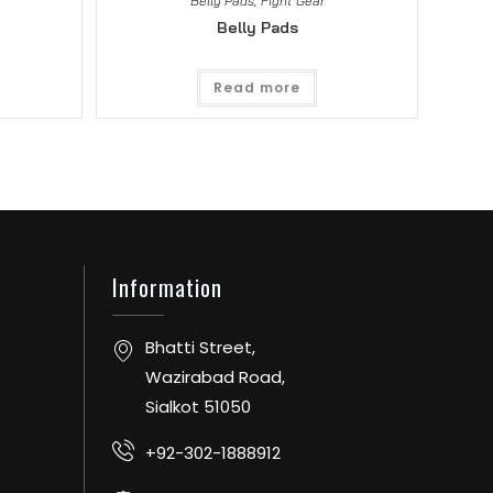
Belly Pads
,
Fight Gear
Belly Pads
Read more
Information
Bhatti Street,
Wazirabad Road,
Sialkot 51050
+92-302-1888912