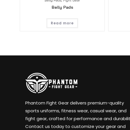
Belly Pads
,
Fight Gear
Belly Pads
Read more
Phantom Fight Gear delivers premium-quality
sports uniforms, fitness wear, casual wear, and
fight gear, crafted for performance and durabilit
Contact us today to customize your gear and