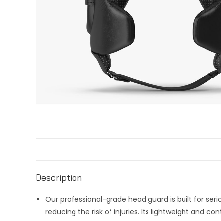
Description
Our professional-grade head guard is built for ser
reducing the risk of injuries. Its lightweight and c