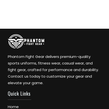
Phantom Fight Gear delivers premium-quality
sports uniforms, fitness wear, casual wear, and
fight gear, crafted for performance and durability.
Contact us today to customize your gear and
elevate your game.
Quick Links
Home