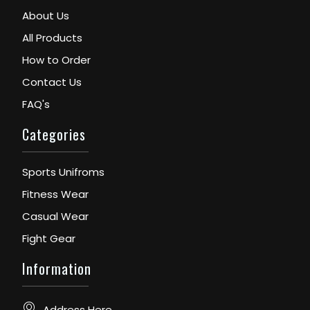
About Us
All Products
How to Order
Contact Us
FAQ's
Categories
Sports Unifroms
Fitness Wear
Casual Wear
Fight Gear
Information
Address Here...