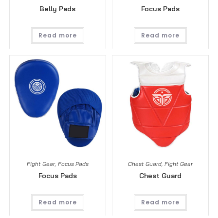
Belly Pads
Focus Pads
Read more
Read more
Fight Gear
,
Focus Pads
Chest Guard
,
Fight Gear
Focus Pads
Chest Guard
Read more
Read more