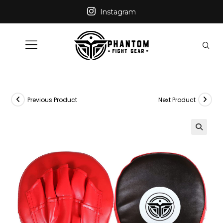
Instagram
Previous Product
Next Product