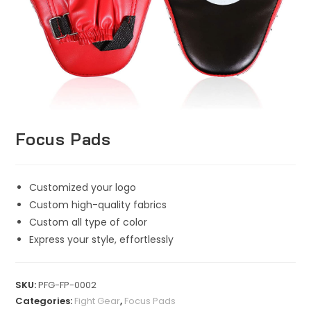
Focus Pads
Customized your logo
Custom high-quality fabrics
Custom all type of color
Express your style, effortlessly
SKU:
PFG-FP-0002
Categories:
Fight Gear
,
Focus Pads