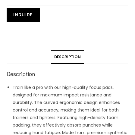
DESCRIPTION
Description
Train like a pro with our high-quality focus pads,
designed for maximum impact resistance and
durability. The curved ergonomic design enhances
control and accuracy, making them ideal for both
trainers and fighters. Featuring high-density foam
padding, they effectively absorb punches while
reducing hand fatigue. Made from premium synthetic