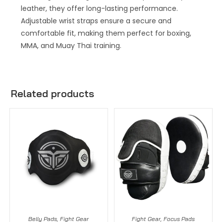
leather, they offer long-lasting performance.
Adjustable wrist straps ensure a secure and
comfortable fit, making them perfect for boxing,
MMA, and Muay Thai training.
Related products
Belly Pads
,
Fight Gear
Fight Gear
,
Focus Pads