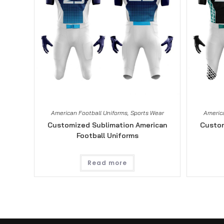
American Football Uniforms
,
Sports Wear
America
Customized Sublimation American
Custom
Football Uniforms
Read more