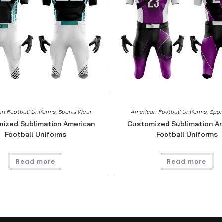
n Football Uniforms
,
Sports Wear
American Football Uniforms
,
Spor
ized Sublimation American
Customized Sublimation A
Football Uniforms
Football Uniforms
Read more
Read more