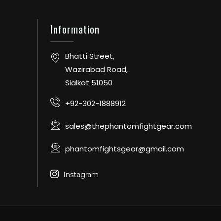
Information
Bhatti Street,
Wazirabad Road,
Sialkot 51050
+92-302-1888912
sales@thephantomfightgear.com
phantomfightsgear@gmail.com
Instagram