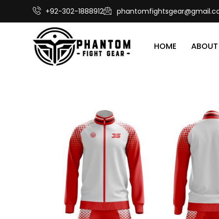
+92-302-1888912
phantomfightsgear@gmail.
HOME
ABOUT