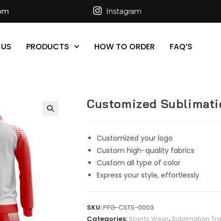
com
Instagram
 US
PRODUCTS
HOW TO ORDER
FAQ’S
Customized Sublimati
Customized your logo
Custom high-quality fabrics
Custom all type of color
Express your style, effortlessly
SKU:
PFG-CSTS-0003
Categories:
Sports Wear
,
Sublimation Tra