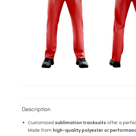
Description
Customized
sublimation tracksuits
offer a perfec
Made from
high-quality polyester or performanc