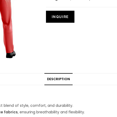
DESCRIPTION
t blend of style, comfort, and durability.
e fabrics
, ensuring breathability and flexibility.