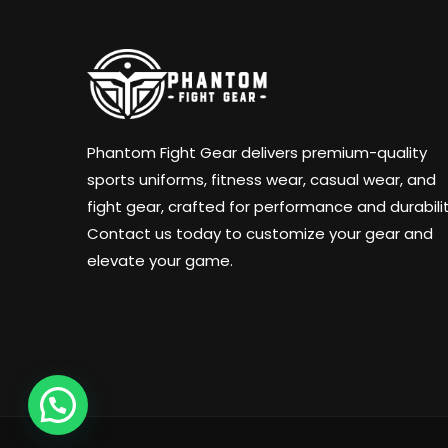
Phantom Fight Gear delivers premium-quality
sports uniforms, fitness wear, casual wear, and
fight gear, crafted for performance and durabilit
Contact us today to customize your gear and
elevate your game.