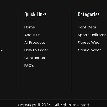
Quick Links
Categories
Home
Fight Gear
About Us
Sports Unifroms
All Products
Fitness Wear
y.
How to Order
Casual Wear
Contact Us
FAQ's
Copyright © 2025 – All Rights Reserved