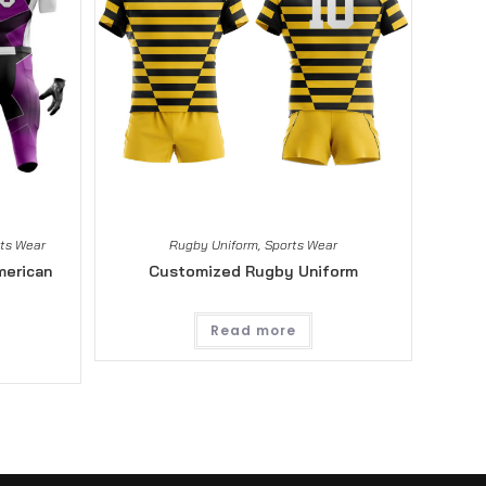
ts Wear
Rugby Uniform
,
Sports Wear
merican
Customized Rugby Uniform
Read more