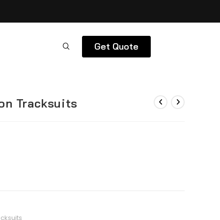
Get Quote
on Tracksuits
cksuits