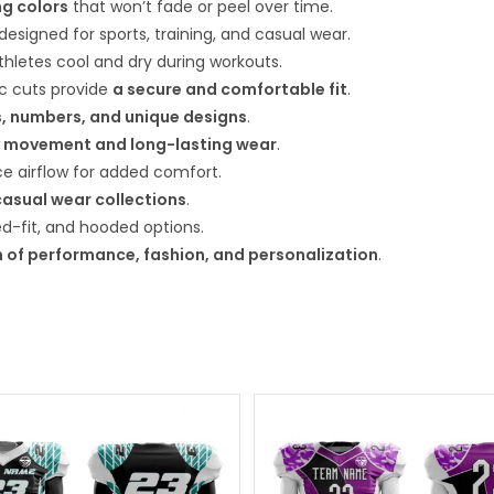
ng colors
that won’t fade or peel over time.
 designed for sports, training, and casual wear.
hletes cool and dry during workouts.
ic cuts provide
a secure and comfortable fit
.
, numbers, and unique designs
.
 movement and long-lasting wear
.
 airflow for added comfort.
casual wear collections
.
xed-fit, and hooded options.
 of performance, fashion, and personalization
.