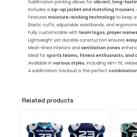
Sublimation printing allows for
vibrant, long-lasti
Includes a
zip-up jacket and matching trousers
,
Features
moisture-wicking technology
to keep at
Elastic cuffs, adjustable waistbands, and ergonom
Fully customizable with
team logos, player names
Lightweight yet durable construction ensures
easy
Mesh-lined interiors and
ventilation zones
enhance
Ideal for
sports teams, fitness enthusiasts, and 
Available in
various styles
, including slim-fit, rela
A sublimation tracksuit is the perfect
combination
Related products