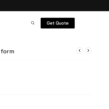
Get Quote
iform