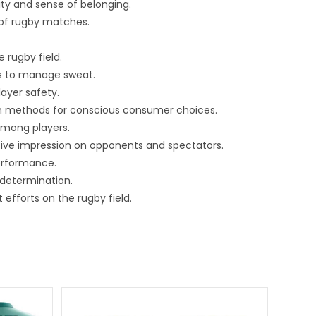
ity and sense of belonging.
 of rugby matches.
 rugby field.
cs to manage sweat.
layer safety.
on methods for conscious consumer choices.
among players.
tive impression on opponents and spectators.
performance.
determination.
efforts on the rugby field.