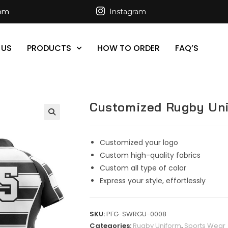
com
Instagram
 US
PRODUCTS
HOW TO ORDER
FAQ’S
Customized Rugby Un
Customized your logo
Custom high-quality fabrics
Custom all type of color
Express your style, effortlessly
SKU:
PFG-SWRGU-0008
Categories:
Rugby Uniform
,
Sports Wear