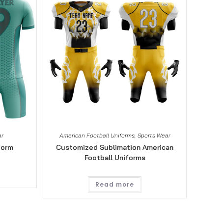
ar
American Football Uniforms
,
Sports Wear
form
Customized Sublimation American
Football Uniforms
Read more