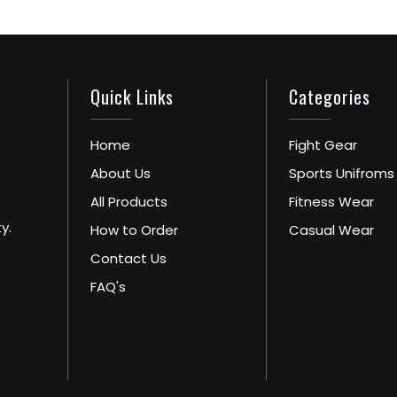
Quick Links
Categories
Home
Fight Gear
About Us
Sports Unifroms
All Products
Fitness Wear
y.
How to Order
Casual Wear
Contact Us
FAQ's