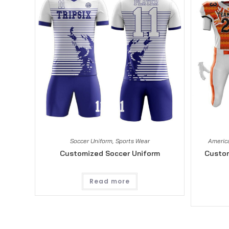
Soccer Uniform
,
Sports Wear
America
Customized Soccer Uniform
Custom
Read more