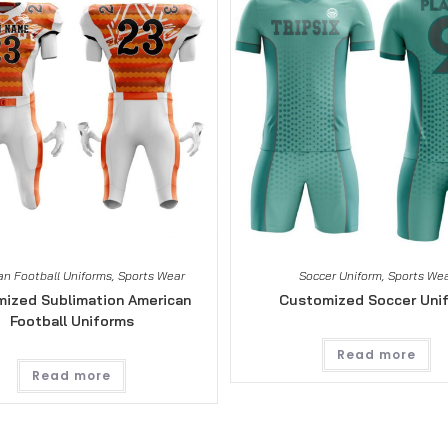
n Football Uniforms
,
Sports Wear
Soccer Uniform
,
Sports We
ized Sublimation American
Customized Soccer Uni
Football Uniforms
Read more
Read more