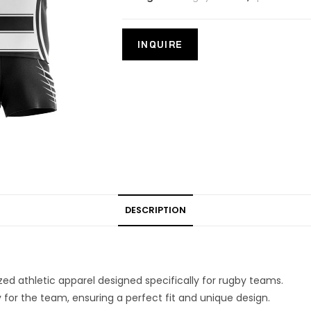
DESCRIPTION
ed athletic apparel designed specifically for rugby teams.
 for the team, ensuring a perfect fit and unique design.