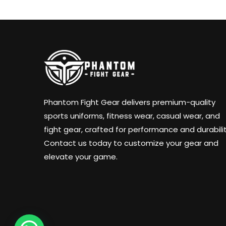
Phantom Fight Gear delivers premium-quality
sports uniforms, fitness wear, casual wear, and
fight gear, crafted for performance and durabilit
Contact us today to customize your gear and
elevate your game.