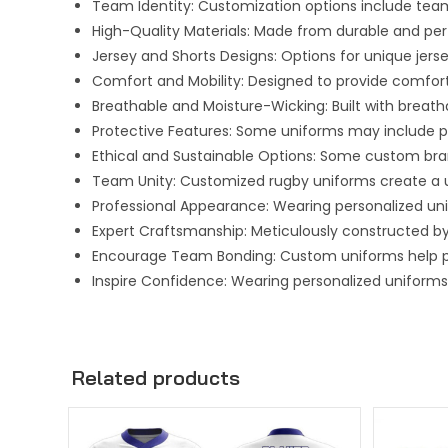
Team Identity: Customization options include team
High-Quality Materials: Made from durable and pe
Jersey and Shorts Designs: Options for unique jersey
Comfort and Mobility: Designed to provide comfort
Breathable and Moisture-Wicking: Built with breat
Protective Features: Some uniforms may include pad
Ethical and Sustainable Options: Some custom bra
Team Unity: Customized rugby uniforms create a 
Professional Appearance: Wearing personalized un
Expert Craftsmanship: Meticulously constructed by
Encourage Team Bonding: Custom uniforms help pl
Inspire Confidence: Wearing personalized uniforms 
Related products