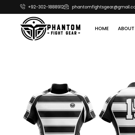
+92-302-1888912
phantomfightsgear@gmail.
HOME
ABOUT