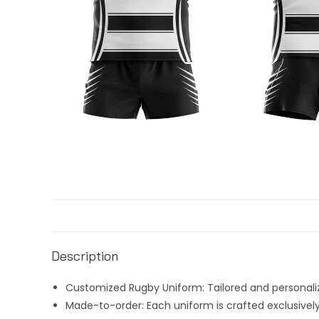
Description
Customized Rugby Uniform: Tailored and personaliz
Made-to-order: Each uniform is crafted exclusively