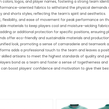
 colors, logos, and player names, fostering a strong team ident
rformance-oriented fabrics to withstand the physical demands
 and shorts styles, reflecting the team’s spirit and aesthetics.
, flexibility, and ease of movement for peak performance on the
hable materials to keep players cool and moisture-wicking fabri
ding or additional protection for specific positions, ensuring p
nds offer eco-friendly and sustainable materials and producti
unified look, promoting a sense of camaraderie and teamwork 
iforms adds a professional touch to the team and leaves a posi
 skilled artisans to meet the highest standards of quality and 
ayers bond as a team and foster a sense of togetherness and 
can boost players’ confidence and motivation to give their best 