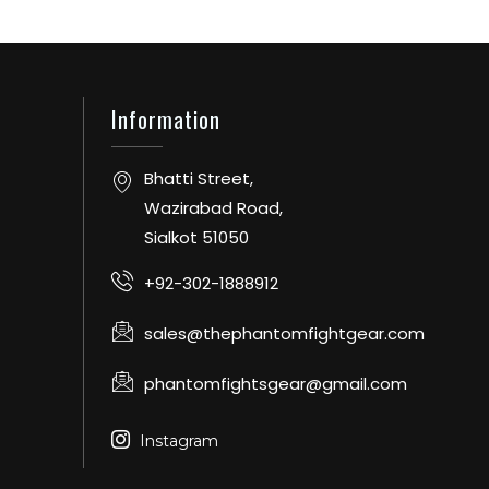
Information
Bhatti Street,
Wazirabad Road,
Sialkot 51050
+92-302-1888912
sales@thephantomfightgear.com
phantomfightsgear@gmail.com
Instagram