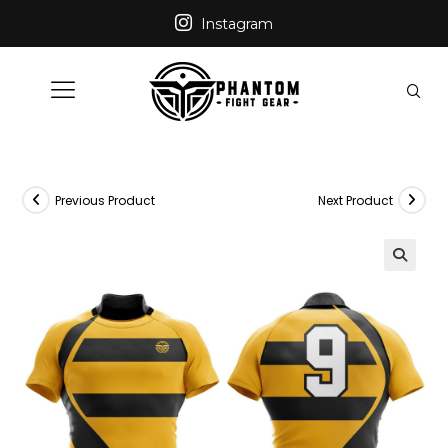
Instagram
Previous Product
Next Product