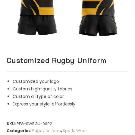
Customized Rugby Uniform
Customized your logo
Custom high-quality fabrics
Custom all type of color
Express your style, effortlessly
SKU:
PFG-SWRGU-0002
Categories:
Rugby Uniform
,
Sports Wear