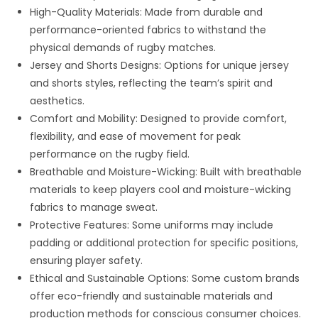
High-Quality Materials: Made from durable and
performance-oriented fabrics to withstand the
physical demands of rugby matches.
Jersey and Shorts Designs: Options for unique jersey
and shorts styles, reflecting the team’s spirit and
aesthetics.
Comfort and Mobility: Designed to provide comfort,
flexibility, and ease of movement for peak
performance on the rugby field.
Breathable and Moisture-Wicking: Built with breathable
materials to keep players cool and moisture-wicking
fabrics to manage sweat.
Protective Features: Some uniforms may include
padding or additional protection for specific positions,
ensuring player safety.
Ethical and Sustainable Options: Some custom brands
offer eco-friendly and sustainable materials and
production methods for conscious consumer choices.