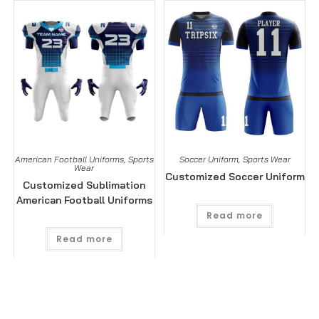
American Football Uniforms
,
Sports
Soccer Uniform
,
Sports Wear
Wear
Customized Soccer Uniform
Customized Sublimation
American Football Uniforms
Read more
Read more