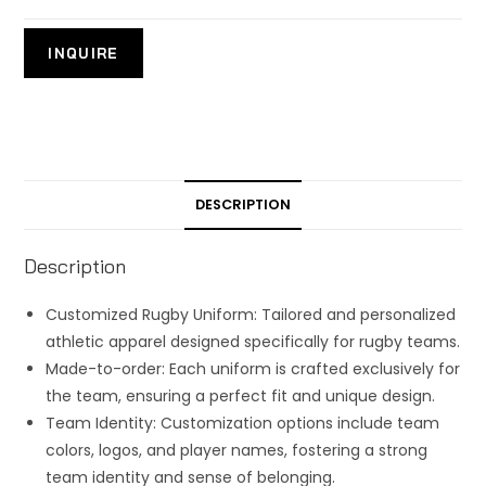
DESCRIPTION
Description
Customized Rugby Uniform: Tailored and personalized
athletic apparel designed specifically for rugby teams.
Made-to-order: Each uniform is crafted exclusively for
the team, ensuring a perfect fit and unique design.
Team Identity: Customization options include team
colors, logos, and player names, fostering a strong
team identity and sense of belonging.