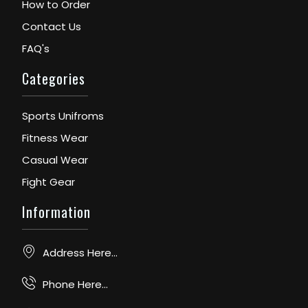
How to Order
Contact Us
FAQ's
Categories
Sports Unifroms
Fitness Wear
Casual Wear
Fight Gear
Information
Address Here...
Phone Here...