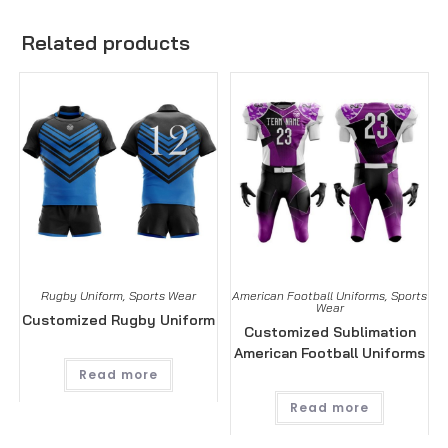
Related products
Rugby Uniform
,
Sports Wear
American Football Uniforms
,
Sports
Wear
Customized Rugby Uniform
Customized Sublimation
American Football Uniforms
Read more
Read more