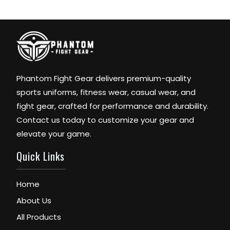
Phantom Fight Gear delivers premium-quality
sports uniforms, fitness wear, casual wear, and
fight gear, crafted for performance and durability.
Contact us today to customize your gear and
elevate your game.
Quick Links
Home
About Us
All Products