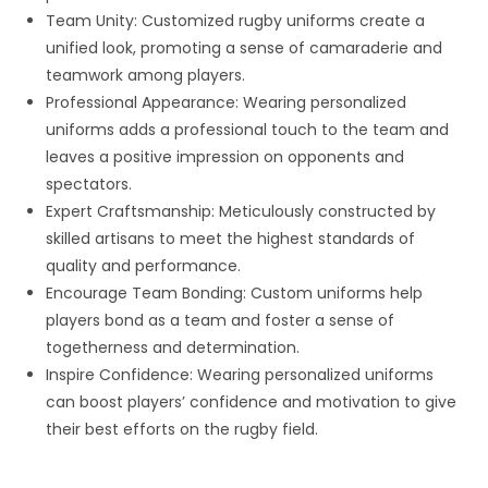
Team Unity: Customized rugby uniforms create a
unified look, promoting a sense of camaraderie and
teamwork among players.
Professional Appearance: Wearing personalized
uniforms adds a professional touch to the team and
leaves a positive impression on opponents and
spectators.
Expert Craftsmanship: Meticulously constructed by
skilled artisans to meet the highest standards of
quality and performance.
Encourage Team Bonding: Custom uniforms help
players bond as a team and foster a sense of
togetherness and determination.
Inspire Confidence: Wearing personalized uniforms
can boost players’ confidence and motivation to give
their best efforts on the rugby field.